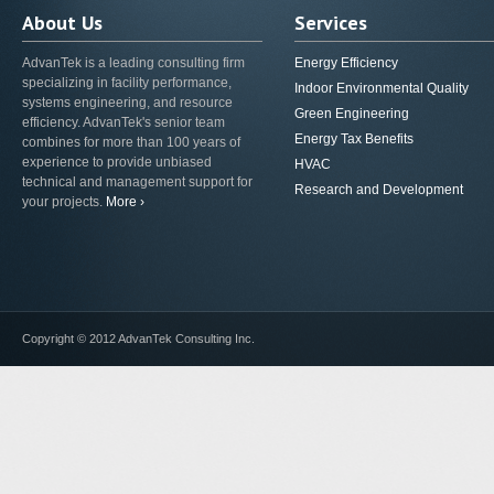
About Us
Services
AdvanTek is a leading consulting firm
Energy Efficiency
specializing in facility performance,
Indoor Environmental Quality
systems engineering, and resource
Green Engineering
efficiency. AdvanTek's senior team
Energy Tax Benefits
combines for more than 100 years of
experience to provide unbiased
HVAC
technical and management support for
Research and Development
your projects.
More ›
Copyright © 2012 AdvanTek Consulting Inc.