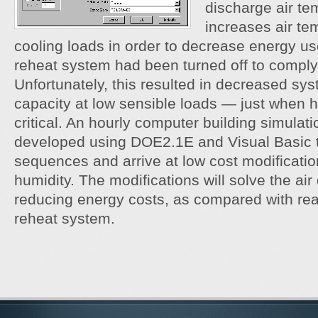
discharge air te
increases air te
cooling loads in order to decrease energy us
reheat system had been turned off to comply
Unfortunately, this resulted in decreased sy
capacity at low sensible loads — just when h
critical. An hourly computer building simula
developed using DOE2.1E and Visual Basic t
sequences and arrive at low cost modification
humidity. The modifications will solve the air
reducing energy costs, as compared with reac
reheat system.