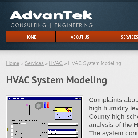
HOME
ABOUT US
SERVICE
Home
»
Services
»
HVAC
» HVAC System Modeling
HVAC System Modeling
Complaints about
high humidity le
County high sch
analysis of the
The system contr