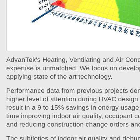
AdvanTek's Heating, Ventilating and Air Con
expertise is unmatched. We focus on develo
applying state of the art technology.
Performance data from previous projects dem
higher level of attention during HVAC design
result in a 9 to 15% savings in energy usage
time improving indoor air quality, occupant co
and reducing construction change orders an
The subtleties of indoor air quality and dehum