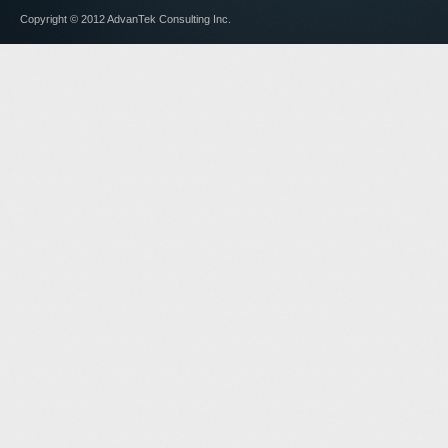
Copyright © 2012 AdvanTek Consulting Inc.