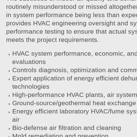
routinely misunderstood or missed altogether.
in system performance being less than exp
provides HVAC engineering oversight and sy
performance testing to ensure that actual s
meets the project requirements.
HVAC system performance, economic, and 
evaluations
Controls diagnosis, optimization and com
Expert application of energy efficient dehu
technologies
High-performance HVAC plants, air system
Ground-source/geothermal heat exchange
Energy efficient laboratory HVAC/fume sy
air
Bio-defense air filtration and cleaning
Mold remediation and prevention