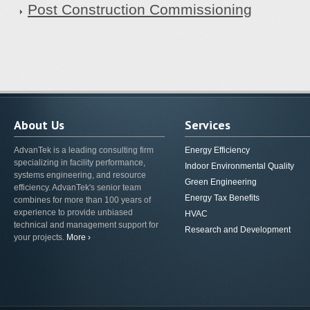
Post Construction Commissioning
About Us
Services
AdvanTek is a leading consulting firm
Energy Efficiency
specializing in facility performance,
Indoor Environmental Quality
systems engineering, and resource
Green Engineering
efficiency. AdvanTek's senior team
Energy Tax Benefits
combines for more than 100 years of
experience to provide unbiased
HVAC
technical and management support for
Research and Development
your projects.
More ›