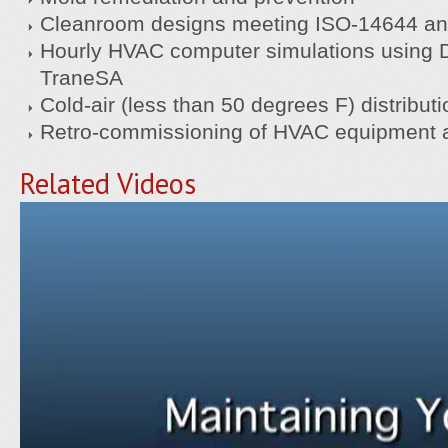
Cleanroom designs meeting ISO-14644 an
Hourly HVAC computer simulations using 
TraneSA
Cold-air (less than 50 degrees F) distribut
Retro-commissioning of HVAC equipment a
Related Videos