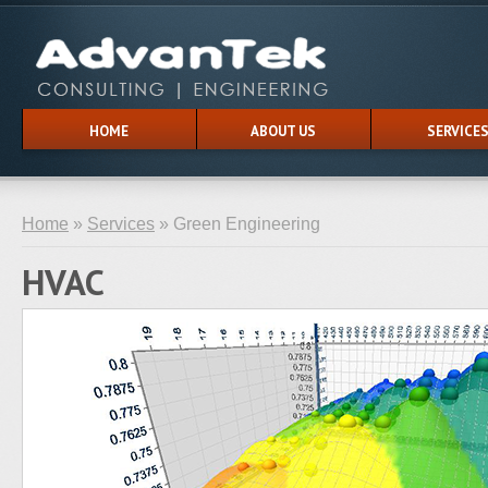
HOME
ABOUT US
SERVICE
Home
»
Services
» Green Engineering
HVAC