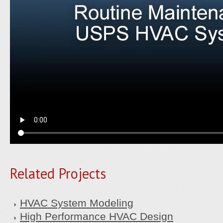
Related Projects
HVAC System Modeling
High Performance HVAC Design