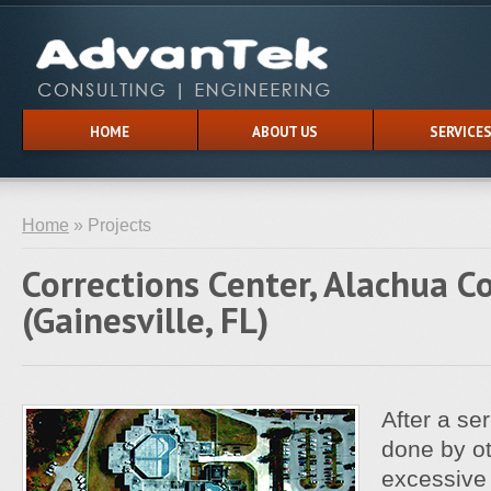
HOME
ABOUT US
SERVICE
Home
» Projects
Corrections Center, Alachua C
(Gainesville, FL)
After a ser
done by ot
excessive 