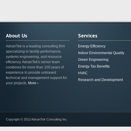
About Us
Services
AdvanTek is a leading consulting firm
Energy Efficiency
specializing in facility performance,
Indoor Environmental Quality
systems engineering, and resource
Green Engineering
efficiency. AdvanTek's senior team
Energy Tax Benefits
combines for more than 100 years of
experience to provide unbiased
HVAC
technical and management support for
Research and Development
your projects.
More ›
Copyright © 2012 AdvanTek Consulting Inc.