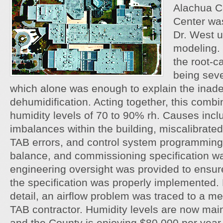
Alachua C
Center was
Dr. West u
modeling. 
the root-c
being seve
which alone was enough to explain the inad
dehumidification. Acting together, this combi
humidity levels of 70 to 90% rh. Causes inc
imbalances within the building, miscalibrate
TAB errors, and control system programming 
balance, and commissioning specification 
engineering oversight was provided to ensure
the specification was properly implemented. D
detail, an airflow problem was traced to a m
TAB contractor. Humidity levels are now ma
and the County is enjoying $80,000 per year